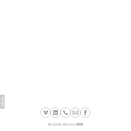
©
cartello directors
2026