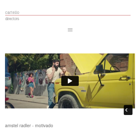
amstel radler - motivado