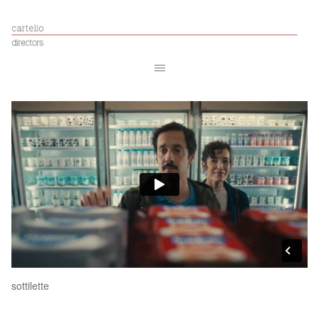
sottilette