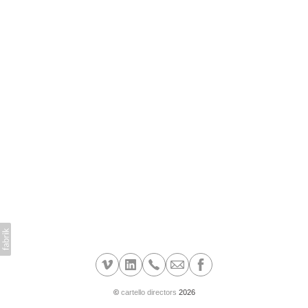
©
cartello directors
2026