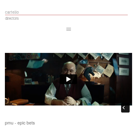
pmu - epic bets