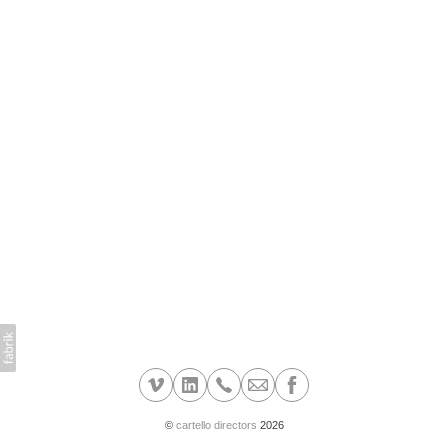
©
cartello directors
2026