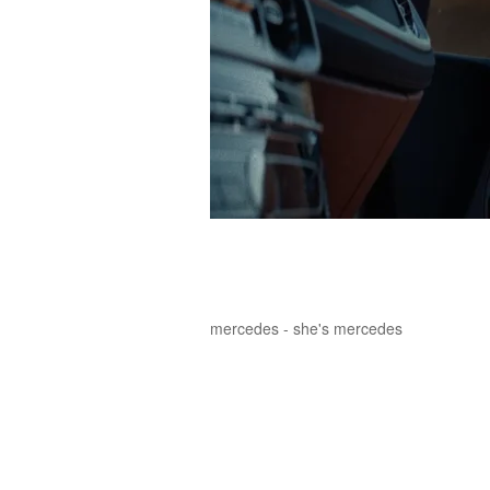
mercedes - she's mercedes