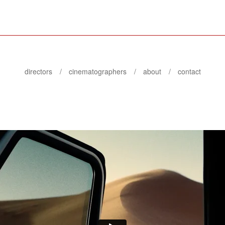
directors
cinematographers
about
contact