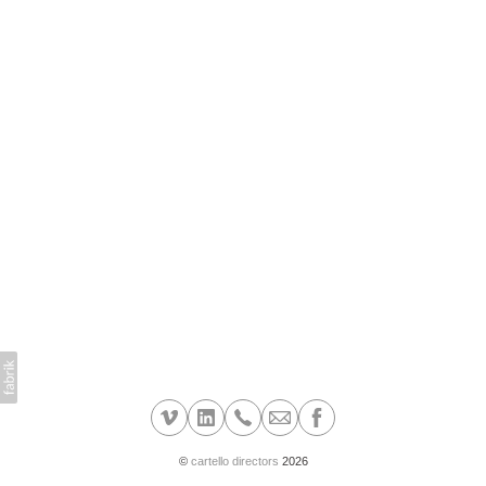
©
cartello directors
2026