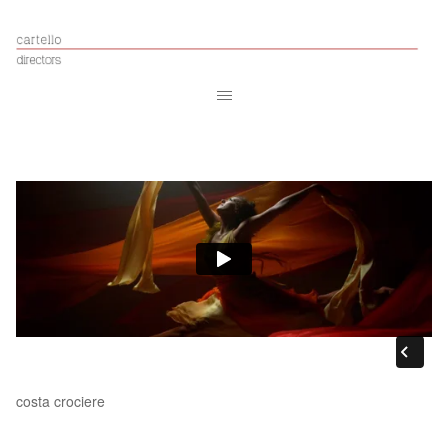
costa crociere