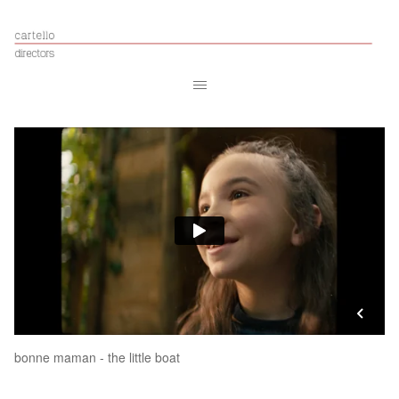
bonne maman - the little boat