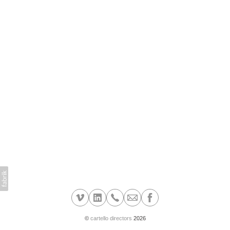
©
cartello directors
2026