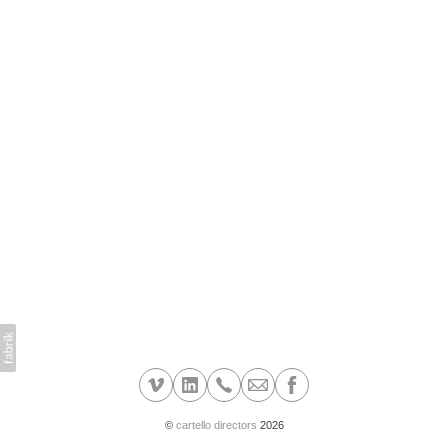
©
cartello directors
2026