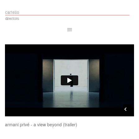
armani privé - a view beyond (trailer)