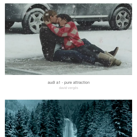
audi a1 - pure attraction
david vergés