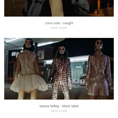
coca cola - caught
david vergés
teresa helbig - black label
david vergés