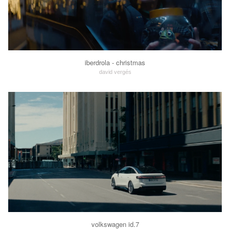
iberdrola - christmas
david vergés
volkswagen id.7