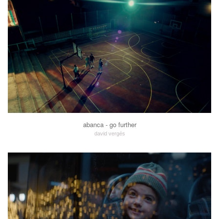
abanca - go further
david vergés