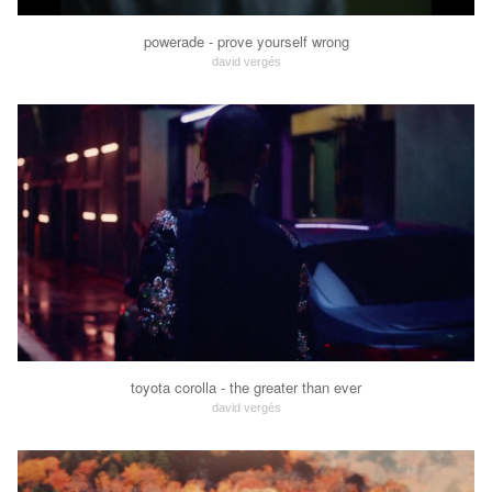
powerade - prove yourself wrong
david vergés
toyota corolla - the greater than ever
david vergés