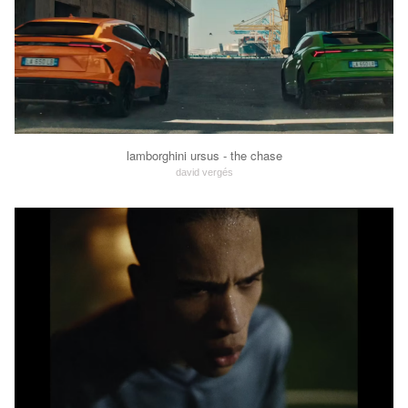
lamborghini ursus - the chase
david vergés