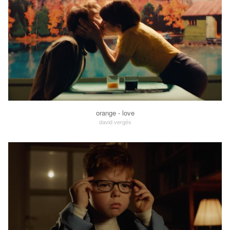
orange - love
david vergés