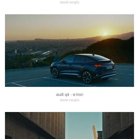
david vergés
audi q4 - e-tron
david vergés