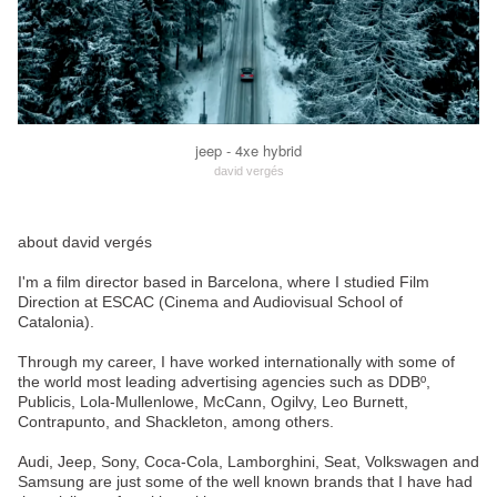
jeep - 4xe hybrid
david vergés
about david vergés
I'm a film director based in Barcelona, where I studied Film
Direction at ESCAC (Cinema and Audiovisual School of
Catalonia).
Through my career, I have worked internationally with some of
the world most leading advertising agencies such as DDBº,
Publicis, Lola-Mullenlowe, McCann, Ogilvy, Leo Burnett,
Contrapunto, and Shackleton, among others.
Audi, Jeep, Sony, Coca-Cola, Lamborghini, Seat, Volkswagen and
Samsung are just some of the well known brands that I have had