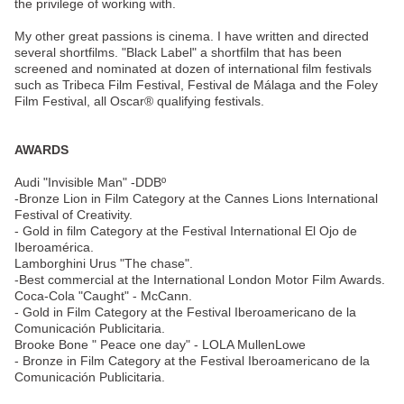
the privilege of working with.
My other great passions is cinema. I have written and directed
several shortfilms. "Black Label" a shortfilm that has been
screened and nominated at dozen of international film festivals
such as Tribeca Film Festival, Festival de Málaga and the Foley
Film Festival, all Oscar® qualifying festivals.
AWARDS
Audi "Invisible Man" -DDBº
-Bronze Lion in Film Category at the Cannes Lions International
Festival of Creativity.
- Gold in film Category at the Festival International El Ojo de
Iberoamérica.
Lamborghini Urus "The chase".
-Best commercial at the International London Motor Film Awards.
Coca-Cola "Caught" - McCann.
- Gold in Film Category at the Festival Iberoamericano de la
Comunicación Publicitaria.
Brooke Bone " Peace one day" - LOLA MullenLowe
- Bronze in Film Category at the Festival Iberoamericano de la
Comunicación Publicitaria.