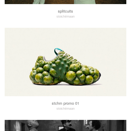
splitcuits
stoichémaan
stchm promo 01
stoichémaan