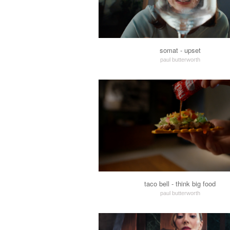
somat - upset
paul butterworth
taco bell - think big food
paul butterworth