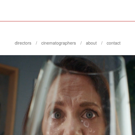
directors
cinematographers
about
contact