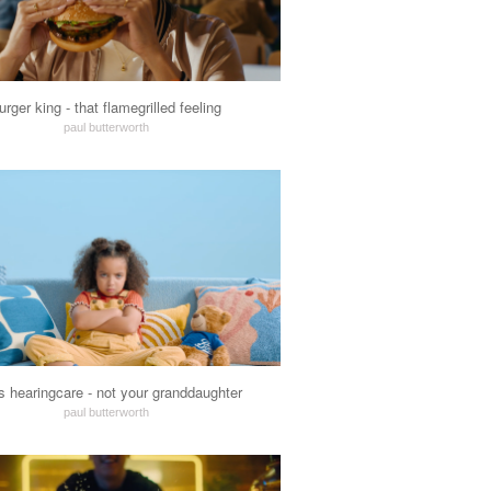
urger king - that flamegrilled feeling
paul butterworth
s hearingcare - not your granddaughter
paul butterworth