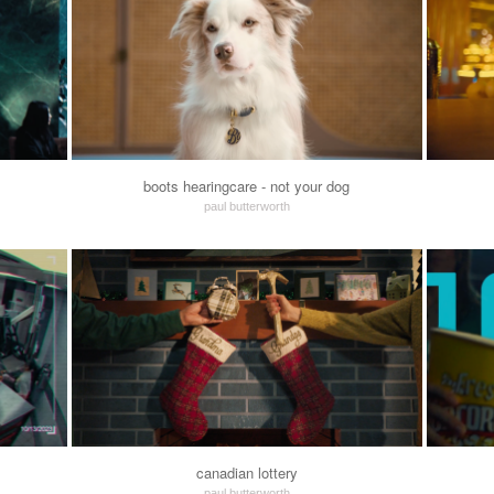
boots hearingcare - not your dog
paul butterworth
canadian lottery
paul butterworth