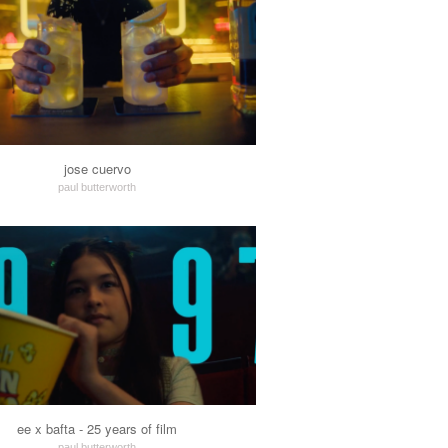
jose cuervo
paul butterworth
ee x bafta - 25 years of film
paul butterworth