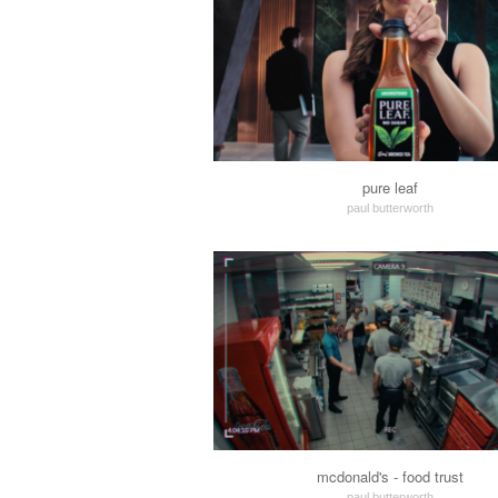
pure leaf
paul butterworth
mcdonald's - food trust
paul butterworth