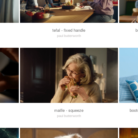
tefal - fixed handle
b
paul butterworth
maille - squeeze
boot
paul butterworth