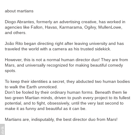
about martians
Diogo Abrantes, formerly an advertising creative, has worked in
agencies like Fallon, Havas, Karmarama, Ogilvy, MullenLowe,
and others.
João Rito began directing right after leaving university and has
traveled the world with a camera as his trusted sidekick.
However, this is not a normal human director duo! They are from
Mars, and universally recognized for making beautiful comedy
spots.
To keep their identities a secret, they abducted two human bodies
to walk the Earth unnoticed.
Don’t be fooled by their ordinary human forms. Beneath them lie
two green Martian minds, driven to push every project to its fullest
potential, and to fight, obsessively, until the very last second to
make it as funny and beautiful as it can be.
Martians are, indisputably, the best director duo from Mars!