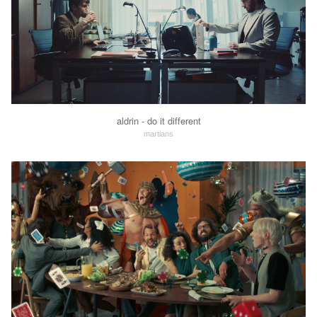
aldrin - do it different
martians