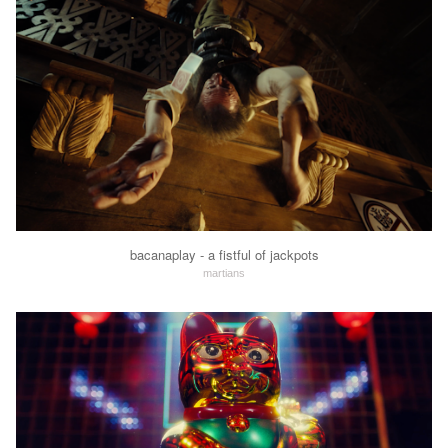
bacanaplay - a fistful of jackpots
martians