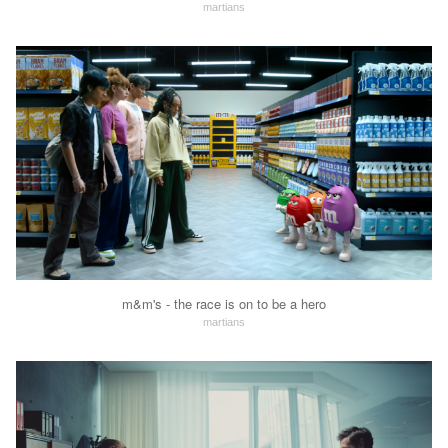
martians
m&m's - the race is on to be a hero
martians