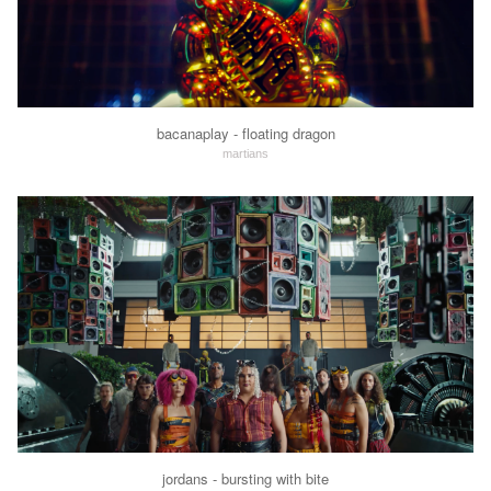
bacanaplay - floating dragon
martians
jordans - bursting with bite