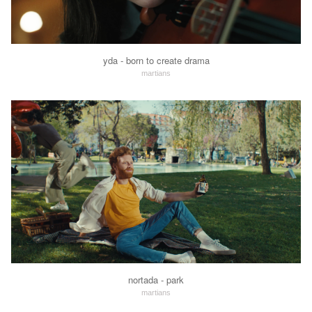
yda - born to create drama
martians
nortada - park
martians