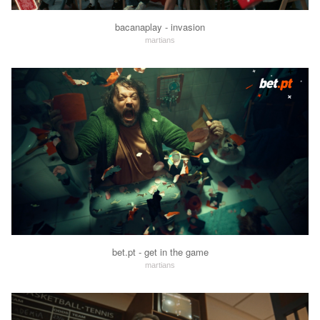
bacanaplay - invasion
martians
bet.pt - get in the game
martians