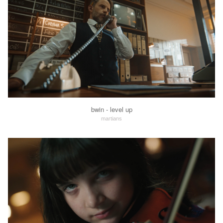
bwin - level up
martians