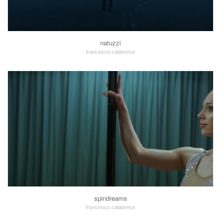
natuzzi
francesco calabrese
spindreams
francesco calabrese