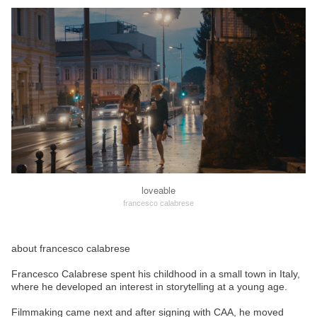
loveable
francesco calabrese
about francesco calabrese
Francesco Calabrese spent his childhood in a small town in Italy,
where he developed an interest in storytelling at a young age.
Filmmaking came next and after signing with CAA, he moved