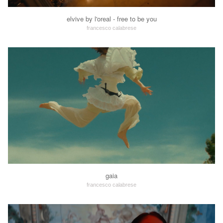
elvive by l'oreal - free to be you
francesco calabrese
gaia
francesco calabrese