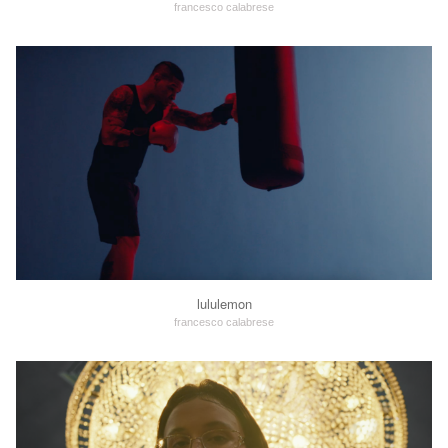
francesco calabrese
lululemon
francesco calabrese