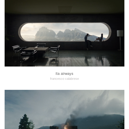
ita airways
francesco calabrese