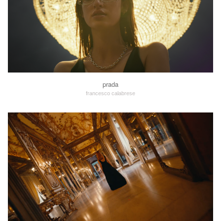
prada
francesco calabrese