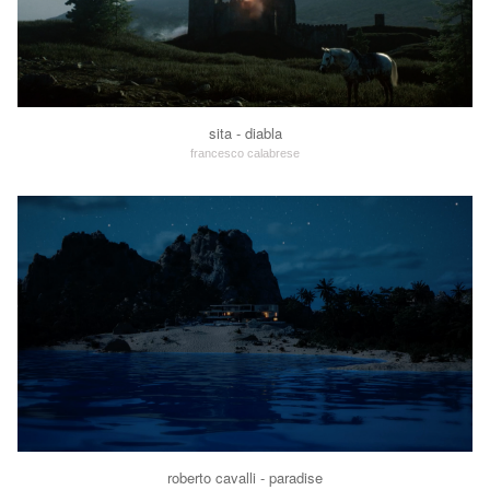
sita - diabla
francesco calabrese
roberto cavalli - paradise