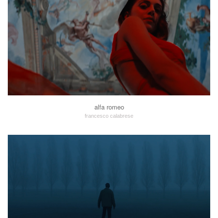
alfa romeo
francesco calabrese