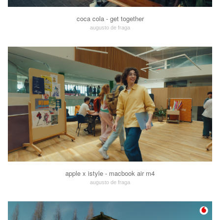
coca cola - get together
augusto de fraga
apple x istyle - macbook air m4
augusto de fraga