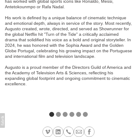
has worked with global sports icons like Ronaldo, Messi,
Antetokounmpo or Rafa Nadal.
His work is defined by a unique balance of cinematic technique
and emotional depth, always in service of the story. Most recently,
Augusto created, wrote, directed, and served as Showrunner for
the global Netflix hit "Turn of the Tide" a critically acclaimed
drama that solidified his voice as a bold and original storyteller. In
2024, he was honored with the Sophia Award and the Golden
Globe Portugal, celebrating his growing impact on the Portuguese
and international film and television landscape.
Augusto is a proud member of the Directors Guild of America and
the Academy of Television Arts & Sciences, reflecting his
expanding global footprint and ongoing commitment to cinematic
excellence.