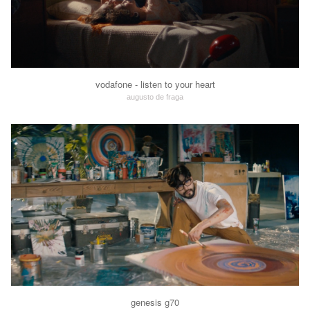
vodafone - listen to your heart
augusto de fraga
genesis g70