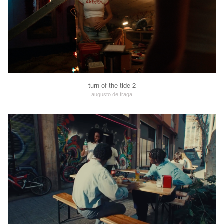
turn of the tide 2
augusto de fraga