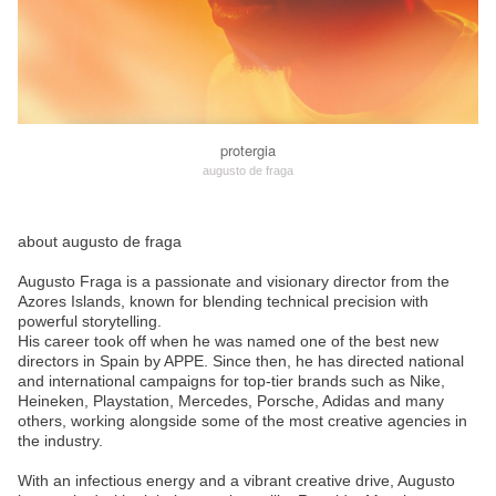
protergia
augusto de fraga
about augusto de fraga
Augusto Fraga is a passionate and visionary director from the
Azores Islands, known for blending technical precision with
powerful storytelling.
His career took off when he was named one of the best new
directors in Spain by APPE. Since then, he has directed national
and international campaigns for top-tier brands such as Nike,
Heineken, Playstation, Mercedes, Porsche, Adidas and many
others, working alongside some of the most creative agencies in
the industry.
With an infectious energy and a vibrant creative drive, Augusto