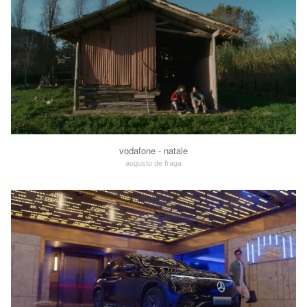
vodafone - natale
augusto de fraga