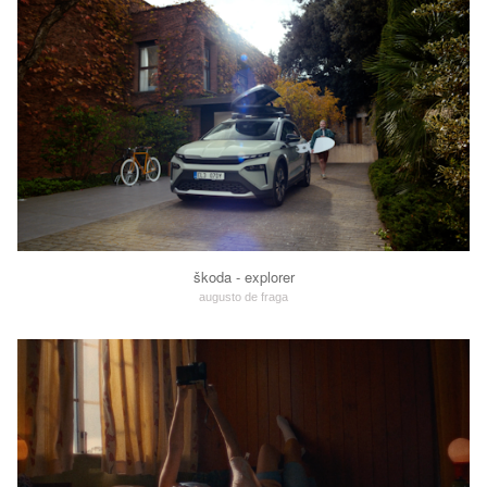
škoda - explorer
augusto de fraga