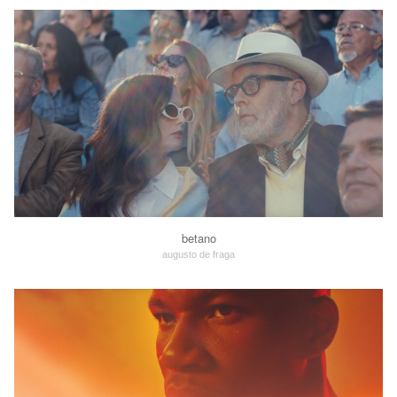
betano
augusto de fraga