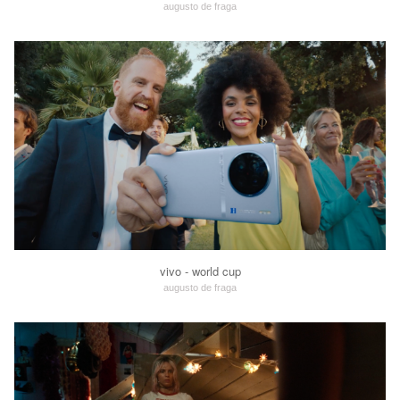
augusto de fraga
vivo - world cup
augusto de fraga