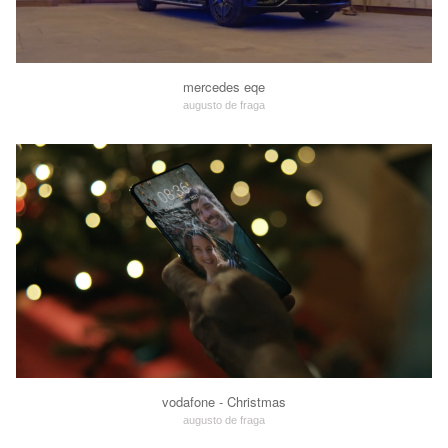
mercedes eqe
augusto de fraga
vodafone - Christmas
augusto de fraga